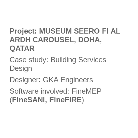
Project: MUSEUM SEERO FI AL
ARDH CAROUSEL, DOHA,
QATAR
Case study: Building Services
Design
Designer: GKA Engineers
Software involved: FineMEP
(
FineSANI, FineFIRE
)