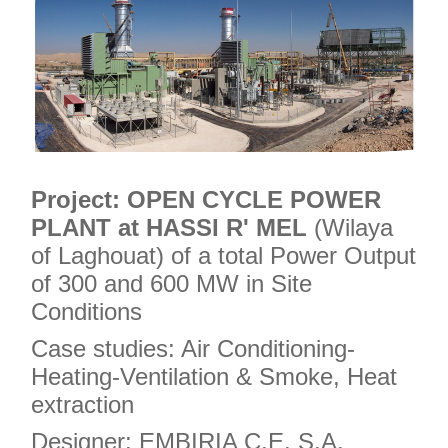
Project:
OPEN CYCLE POWER
PLANT at HASSI R' MEL
(Wilaya
of Laghouat) of a total Power Output
of 300 and 600 MW in Site
Conditions
Case studies: Air Conditioning-
Heating-Ventilation & Smoke, Heat
extraction
Designer: EMBIRIA C.E. S.A.