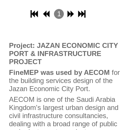
1
2
3
4
Project: JAZAN ECONOMIC CITY
PORT & INFRASTRUCTURE
PROJECT
FineMEP was used by AECOM
for
the building services design of the
Jazan Economic City Port.
AECOM is one of the Saudi Arabia
Kingdom's largest urban design and
civil infrastructure consultancies,
dealing with a broad range of public