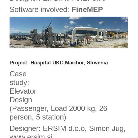
Software involved:
FineMEP
Project: Hospital UKC Maribor, Slovenia
Case
study:
Elevator
Design
(Passenger, Load 2000 kg, 26
person, 5 station)
Designer: ERSIM d.o.o, Simon Jug,
www.ersim.si