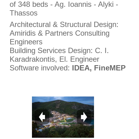
of 348 beds - Ag. Ioannis - Alyki -
Thassos
Architectural & Structural Design:
Amiridis & Partners Consulting
Engineers
Building Services Design: C. I.
Karadrakontis, El. Engineer
Software involved:
IDEA, FineMEP