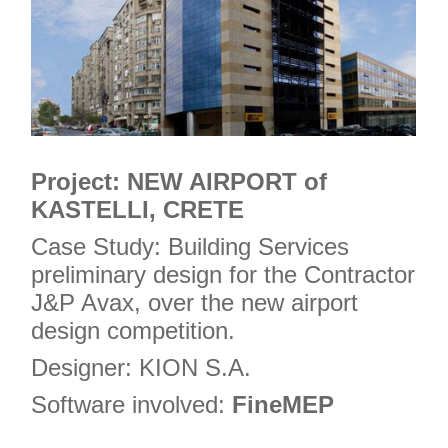
Project: NEW AIRPORT of
KASTELLI, CRETE
Case Study: Building Services
preliminary design for the Contractor
J&P Avax, over the new airport
design competition.
Designer: KION S.A.
Software involved:
FineMEP