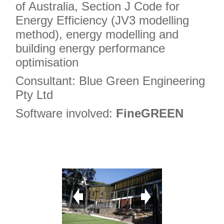
of Australia, Section J Code for
Energy Efficiency (JV3 modelling
method), energy modelling and
building energy performance
optimisation
Consultant: Blue Green Engineering
Pty Ltd
Software involved:
FineGREEN