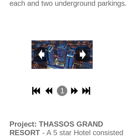
each and two underground parkings
.
1
2
3
4
Project: THASSOS GRAND
RESORT
- A 5 star Hotel consisted