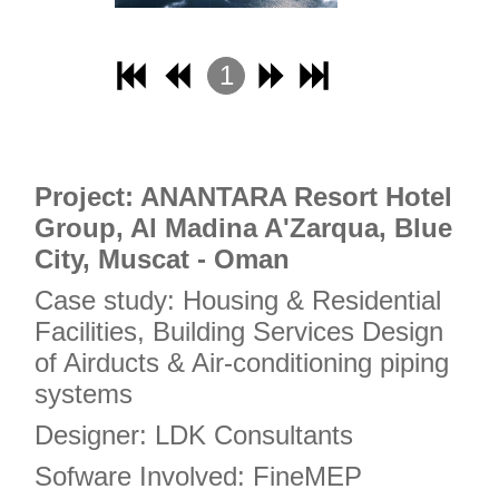
17
18
1
19
2
20
3
21
4
Project: ANANTARA Resort Hotel
22
Group, Al Madina A'Zarqua, Blue
23
City, Muscat - Oman
24
Case study: Housing & Residential
25
Facilities, Building Services Design
26
of Airducts & Air-conditioning piping
27
systems
28
Designer: LDK Consultants
29
Sofware Involved: FineMEP
30