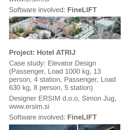
Software involved:
FineLIFT
Project: Hotel ATRIJ
Case study: Elevator Design
(Passenger, Load 1000 kg, 13
person, 4 station, Passenger, Load
630 kg, 8 person, 5 station)
Designer ERSIM d.o.o, Simon Jug,
www.ersim.si
Software involved:
FineLIFT