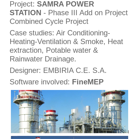
Project:
SAMRA POWER
STATION
- Phase III Add on Project
Combined Cycle Project
Case studies: Air Conditioning-
Heating-Ventilation & Smoke, Heat
extraction, Potable water &
Rainwater Drainage.
Designer: EMBIRIA C.E. S.A.
Software involved:
FineMEP