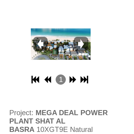
31
32
1
2
3
4
Project:
MEGA DEAL POWER
PLANT SHAT AL
BASRA
10XGT9E Natural