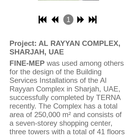
1
2
3
Project: AL RAYYAN COMPLEX,
4
SHARJAH, UAE
FINE-MEP
was used among others
for the design of the Building
Services Installations of the Al
Rayyan Complex in Sharjah, UAE,
successfully completed by TERNA
recently. The Complex has a total
area of ​​250,000 m² and consists of
a seven-storey shopping center,
three towers with a total of 41 floors