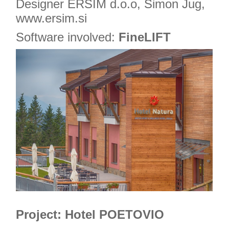
Designer ERSIM d.o.o, Simon Jug,
www.ersim.si
Software involved:
FineLIFT
Project: Hotel POETOVIO