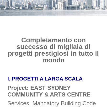
Completamento con
successo di migliaia di
progetti prestigiosi in tutto il
mondo
I.
PROGETTI A LARGA SCALA
Project: EAST SYDNEY
COMMUNITY & ARTS CENTRE
Services: Mandatory Building Code