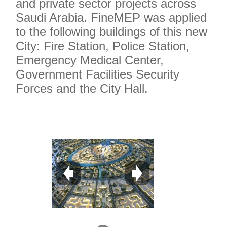
and private sector projects across
Saudi Arabia. FineMEP was applied
to the following buildings of this new
City: Fire Station, Police Station,
Emergency Medical Center,
Government Facilities Security
Forces and the City Hall.