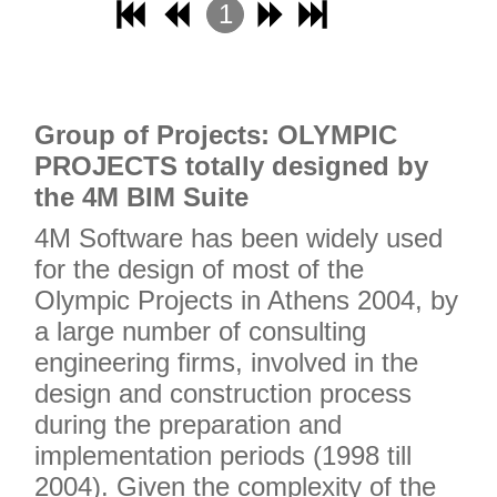
1
2
3
4
Grou
p of Projects: OLYMPIC
PROJECTS totally designed by
the 4M BIM Suite
4M Software has been widely used
for the design of most of the
Olympic Projects in Athens 2004, by
a large number of consulting
engineering firms, involved in the
design and construction process
during the preparation and
implementation periods (1998 till
2004). Given the complexity of the