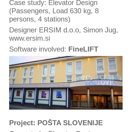
Case study: Elevator Design
(Passengers, Load 630 kg, 8
persons, 4 stations)
Designer ERSIM d.o.o, Simon Jug,
www.ersim.si
Software involved:
FineLIFT
Project: POŠTA SLOVENIJE