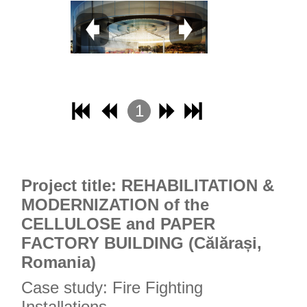
1
2
3
4
Project title: REHABILITATION &
MODERNIZATION of the
CELLULOSE and PAPER
FACTORY BUILDING (Călărași,
Romania)
Case study: Fire Fighting
Installations