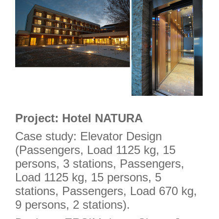
Project: Hotel NATURA
Case study: Elevator Design
(Passengers, Load 1125 kg, 15
persons, 3 stations, Passengers,
Load 1125 kg, 15 persons, 5
stations, Passengers, Load 670 kg,
9 persons, 2 stations).