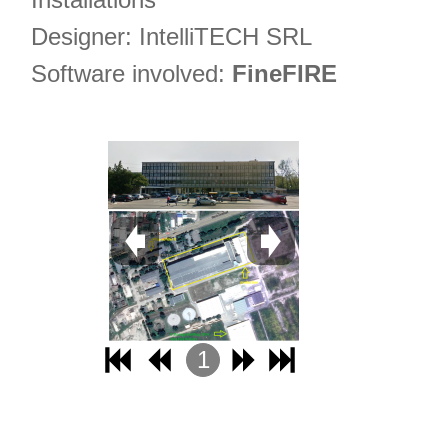
Designer: IntelliTECH SRL
Software involved:
FineFIRE
1
2
3