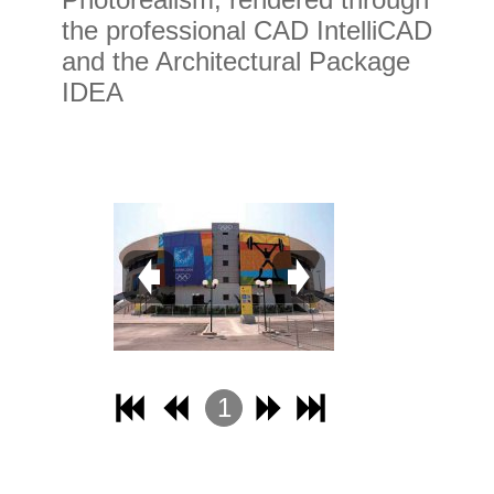
the professional CAD IntelliCAD
and the Architectural Package
IDEA
1
2
3