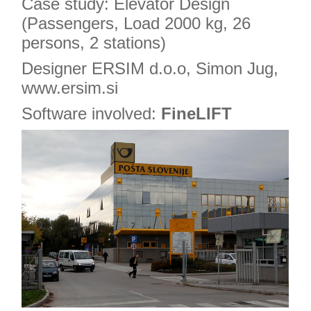
Case study: Elevator Design
(Passengers, Load 2000 kg, 26
persons, 2 stations)
Designer ERSIM d.o.o, Simon Jug,
www.ersim.si
Software involved:
FineLIFT