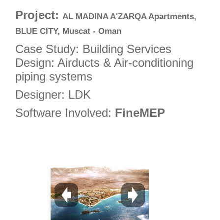
4
Project:
AL MADINA A'ZARQA Apartments,
5
BLUE CITY, Muscat - Oman
6
Case Study: Building Services
7
Design: Airducts & Air-conditioning
piping systems
8
9
Designer: LDK
10
Software Involved:
FineMEP
11
12
13
14
15
16