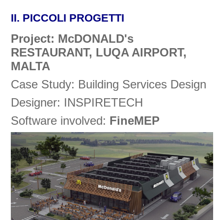
II.
PICCOLI PROGETTI
Project: McDONALD's
RESTAURANT, LUQA AIRPORT,
MALTA
Case Study: Building Services Design
Designer: INSPIRETECH
Software involved:
FineMEP