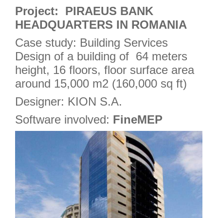
4
Project: PIRAEUS BANK
HEADQUARTERS IN ROMANIA
Case study: Building Services
Design of a building of 64 meters
height, 16 floors, floor surface area
around 15,000 m2 (160,000 sq ft)
Designer: KION S.A.
Software involved:
FineMEP