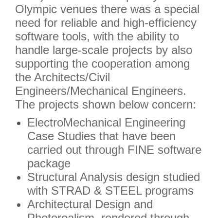
Olympic venues there was a special
need for reliable and high-efficiency
software tools, with the ability to
handle large-scale projects by also
supporting the cooperation among
the Architects/Civil
Engineers/Mechanical Engineers.
The projects shown below concern:
ElectroMechanical Engineering
Case Studies that have been
carried out through FINE software
package
Structural Analysis design studied
with STRAD & STEEL programs
Architectural Design and
Photorealism, rendered through