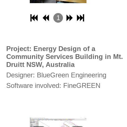
1
2
3
4
Project: Energy Design of a
Community Services Building in Mt.
Druitt NSW, Australia
Designer: BlueGreen Engineering
Software involved: FineGREEN