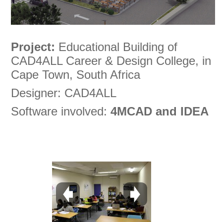
Project:
Educational Building of
CAD4ALL Career & Design College, in
Cape Town, South Africa
Designer: CAD4ALL
Software involved:
4MCAD and IDEA