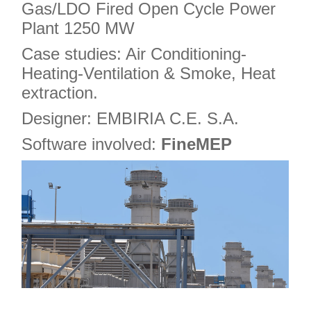
Gas/LDO Fired Open Cycle Power
Plant 1250 MW
Case studies: Air Conditioning-
Heating-Ventilation & Smoke, Heat
extraction.
Designer: EMBIRIA C.E. S.A.
Software involved:
FineMEP