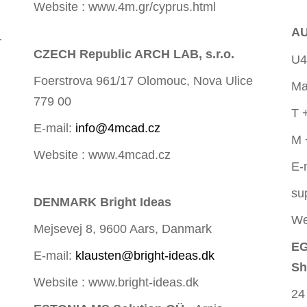
Website : www.4m.gr/cyprus.html
AU
r
CZECH Republic ARCH LAB, s.r.o.
U4
Foerstrova 961/17 Olomouc, Nova Ulice
Ma
779 00
T 
E-mail:
info@4mcad.cz
M 
Website : www.4mcad.cz
E-
su
DENMARK Bright Ideas
We
Mejsevej 8, 9600 Aars, Danmark
EG
E-mail:
klausten@bright-ideas.dk
Sh
Website : www.bright-ideas.dk
24