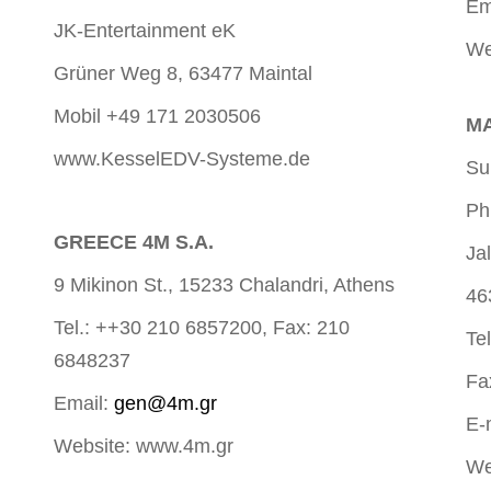
Em
JK-Entertainment eK
We
Grüner Weg 8, 63477 Maintal
Mobil +49 171 2030506
MA
www.KesselEDV-Systeme.de
Su
Ph
GREECE 4M S.A.
Ja
9 Mikinon St., 15233 Chalandri, Athens
46
Tel.: ++30 210 6857200, Fax: 210
Te
6848237
Fa
Email:
gen@4m.gr
E-
Website: www.4m.gr
We