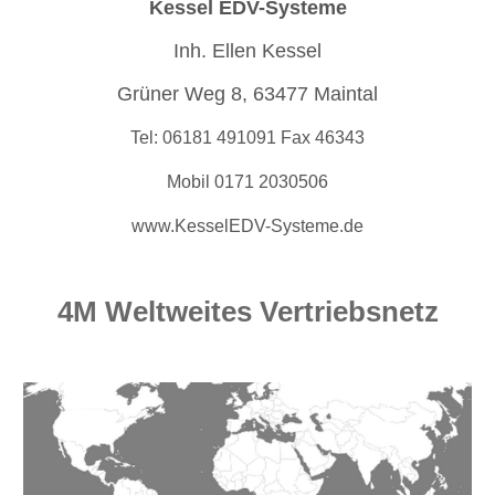
Kessel EDV-Systeme
Inh. Ellen Kessel
Grüner Weg 8, 63477 Maintal
Tel: 06181 491091 Fax 46343
Mobil 0171 2030506
www.KesselEDV-Systeme.de
4M Weltweites Vertriebsnetz