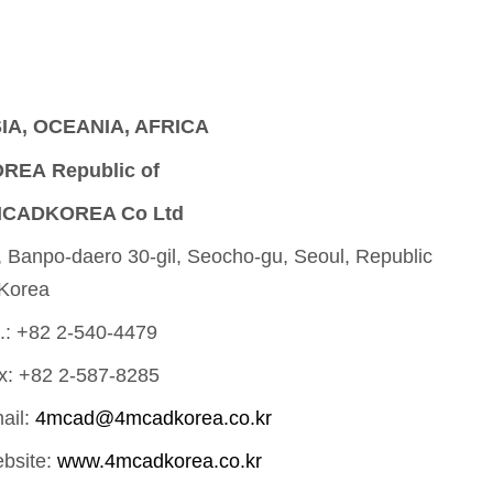
IA, OCEANIA, AFRICA
REA Republic of
CADKOREA Co Ltd
, Banpo-daero 30-gil, Seocho-gu, Seoul, Republic
 Korea
l.: +82 2-540-4479
x: +82 2-587-8285
ail:
4mcad@4mcadkorea.co.kr
bsite:
www.4mcadkorea.co.kr