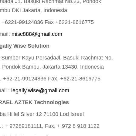
rsada J1. Basuki Rachmat No.23, Pondok
mbu DKI Jakarta, Indonesia
l +6221-99124836 Fax +6221-8616775
mail:
misc888@gmail.com
gally Wise Solution
. Sumber Kayu PersadaJl. Basuki Rachmat No.
, Pondok Bambu, Jakarta 13430, Indonesia
l. +62-21-99124836 Fax. +62-21-8616775
ail :
legally.wise@gmail.com
RAEL AZTEK Technologies
ba Hillel Silver 12 71100 Lod Israel
l.: + 97289181111, Fax: + 972 8 918 1122