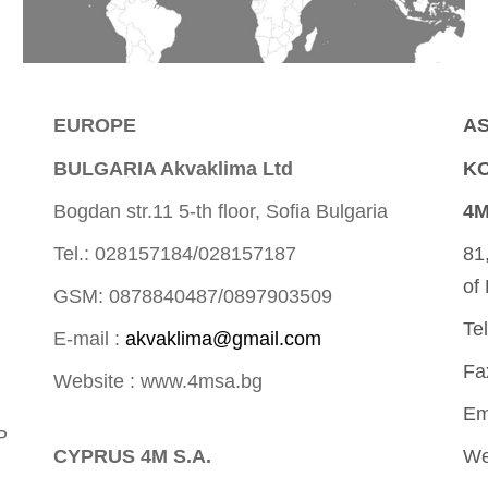
EUROPE
AS
BULGARIA Akvaklima Ltd
KO
Bogdan str.11 5-th floor, Sofia Bulgaria
4M
Tel.: 028157184/028157187
81
of
GSM: 0878840487/0897903509
Te
E-mail :
akvaklima@gmail.com
Fa
Website : www.4msa.bg
Em
P
CYPRUS 4M S.A.
We