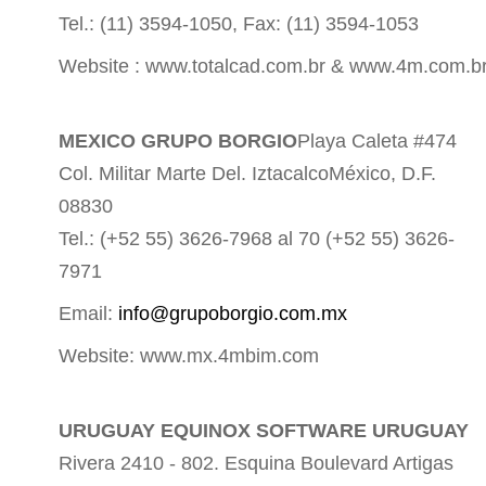
Tel.: (11) 3594-1050, Fax: (11) 3594-1053
Website : www.totalcad.com.br & www.4m.com.b
MEXICO GRUPO BORGIO
Playa Caleta #474
Col. Militar Marte Del. IztacalcoMéxico, D.F.
08830
Tel.: (+52 55) 3626-7968 al 70 (+52 55) 3626-
7971
Email:
info@grupoborgio.com.mx
Website: www.mx.4mbim.com
URUGUAY EQUINOX SOFTWARE URUGUAY
Rivera 2410 - 802. Esquina Boulevard Artigas