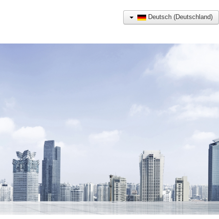
Deutsch (Deutschland)