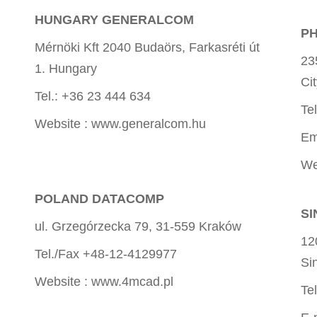
HUNGARY GENERALCOM
PH
Mérnöki Kft 2040 Budaörs, Farkasréti út
23
1. Hungary
Ci
Tel.: +36 23 444 634
Te
Website : www.generalcom.hu
Em
We
POLAND DATACOMP
SI
ul. Grzegórzecka 79, 31-559 Kraków
12
Tel./Fax +48-12-4129977
Si
Website : www.4mcad.pl
Te