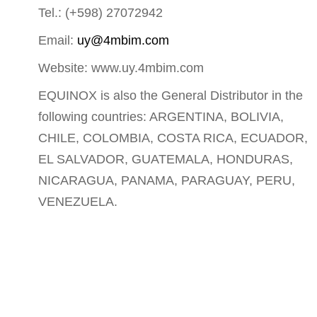
Tel.: (+598) 27072942
Email:
uy@4mbim.com
Website: www.uy.4mbim.com
EQUINOX is also the General Distributor in the
following countries: ARGENTINA, BOLIVIA,
CHILE, COLOMBIA, COSTA RICA, ECUADOR,
EL SALVADOR, GUATEMALA, HONDURAS,
NICARAGUA, PANAMA, PARAGUAY, PERU,
VENEZUELA.