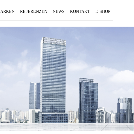
ARKEN
REFERENZEN
NEWS
KONTAKT
E-SHOP