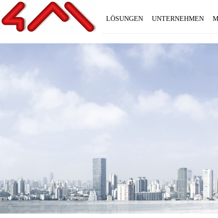
LÖSUNGEN
UNTERNEHMEN
M