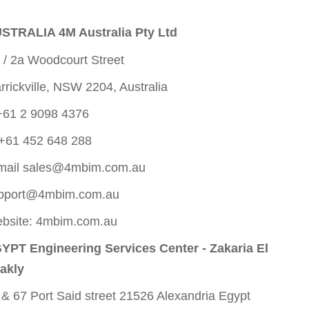
STRALIA 4M Australia Pty Ltd
 / 2a Woodcourt Street
rrickville, NSW 2204, Australia
+61 2 9098 4376
+61 452 648 288
mail
sales@4mbim.com.au
pport@4mbim.com.au
bsite: 4mbim.com.au
YPT Engineering Services Center - Zakaria El
akly
 & 67 Port Said street 21526 Alexandria Egypt