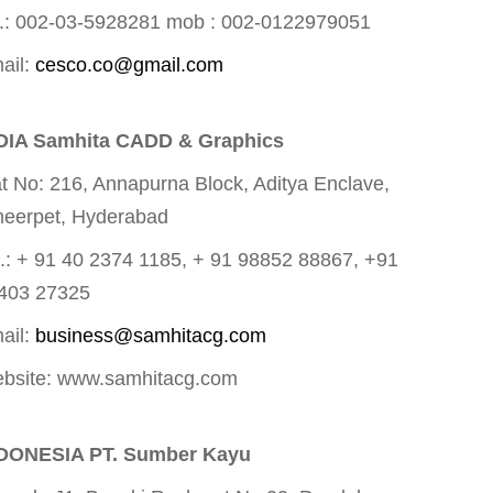
.: 002-03-5928281 mob : 002-0122979051
ail:
cesco.co@gmail.com
DIA Samhita CADD & Graphics
at No: 216, Annapurna Block, Aditya Enclave,
eerpet, Hyderabad
l.: + 91 40 2374 1185, + 91 98852 88867, +91
403 27325
ail:
business@samhitacg.com
bsite: www.samhitacg.com
DONESIA PT. Sumber Kayu