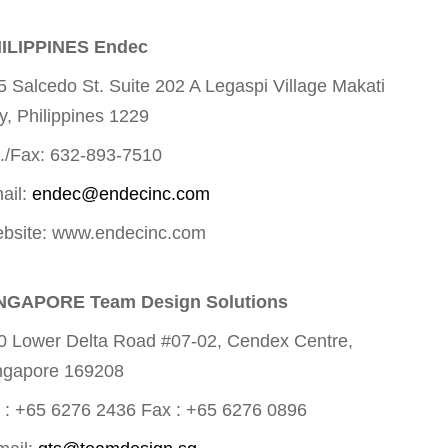
ILIPPINES Endec
5 Salcedo St. Suite 202 A Legaspi Village Makati
ty, Philippines 1229
l./Fax: 632-893-7510
ail:
endec@endecinc.com
bsite: www.endecinc.com
NGAPORE Team Design Solutions
0 Lower Delta Road #07-02, Cendex Centre,
ngapore 169208
l : +65 6276 2436 Fax : +65 6276 0896