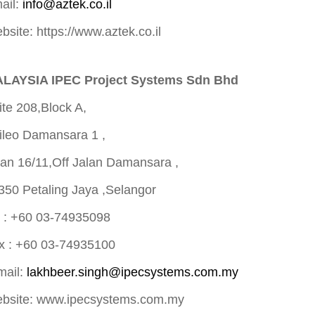
ail:
info@aztek.co.il
bsite: https://www.aztek.co.il
LAYSIA IPEC Project Systems Sdn Bhd
ite 208,Block A,
ileo Damansara 1 ,
lan 16/11,Off Jalan Damansara ,
350 Petaling Jaya ,Selangor
l : +60 03-74935098
x : +60 03-74935100
mail:
lakhbeer.singh@ipecsystems.com.my
bsite: www.ipecsystems.com.my