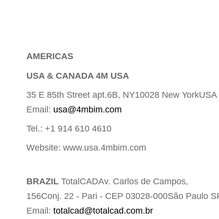
A
MERICAS
USA & CANADA 4M USA
35 E 85th Street apt.6B, NY10028 New YorkUSA
Email:
usa@4mbim.com
Tel.: +1 914 610 4610
Website: www.usa.4mbim.com
BRAZIL
TotalCADAv. Carlos de Campos,
156Conj. 22 - Pari - CEP 03028-000São Paulo S
Email:
totalcad@totalcad.com.br