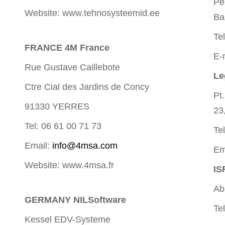
Pe
Website: www.tehnosysteemid.ee
Ba
Te
FRANCE 4M France
E-
Rue Gustave Caillebote
Le
Ctre Cial des Jardins de Concy
Pt
91330 YERRES
23
Tel: 06 61 00 71 73
Te
Email:
info@4msa.com
Em
Website: www.4msa.fr
IS
Ab
GERMANY NILSoftware
Te
Kessel EDV-Systeme