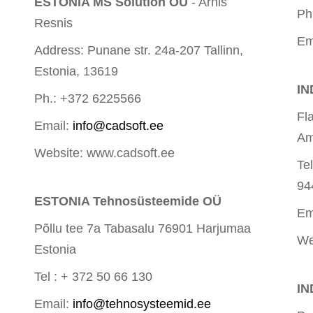
ESTONIA MS Solution OÜ
- Arnis
Ph
Resnis
Em
Address: Punane str. 24a-207 Tallinn,
Estonia, 13619
IN
Ph.: +372 6225566
Fl
Email:
info@cadsoft.ee
Am
Website: www.cadsoft.ee
Te
94
ESTONIA Tehnosüsteemide OÜ
Em
Põllu tee 7a Tabasalu 76901 Harjumaa
We
Estonia
Tel : + 372 50 66 130
IN
Email:
info@tehnosysteemid.ee